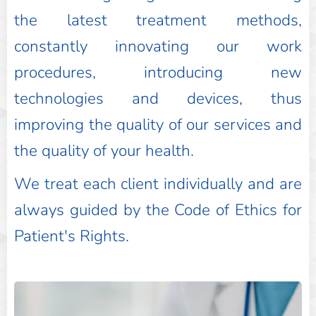
the latest treatment methods,
constantly innovating our work
procedures, introducing new
technologies and devices, thus
improving the quality of our services and
the quality of your health.
We treat each client individually and are
always guided by the Code of Ethics for
Patient's Rights.