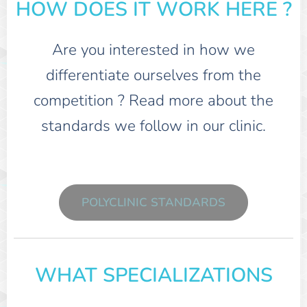
HOW DOES IT WORK HERE ?
Are you interested in how we
differentiate ourselves from the
competition ? Read more about the
standards we follow in our clinic.
POLYCLINIC STANDARDS
WHAT SPECIALIZATIONS