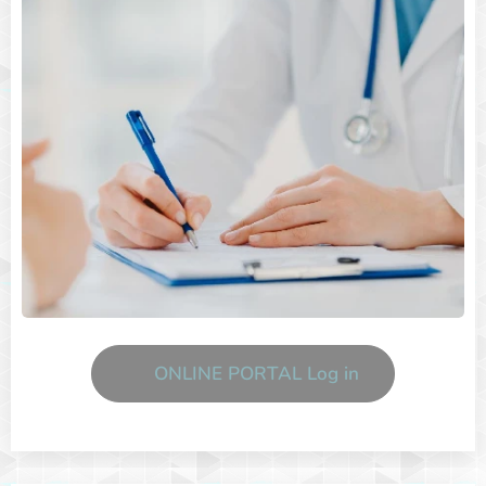
ONLINE PORTAL Log in