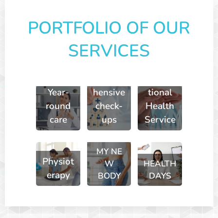
PORTFOLIO OF OUR
SERVICES
Compre
Occupa
Year-
hensive
tional
round
check-
Health
care
ups
Service
MY
NE
Physiot
W
HEALTH
erapy
BODY
DAYS