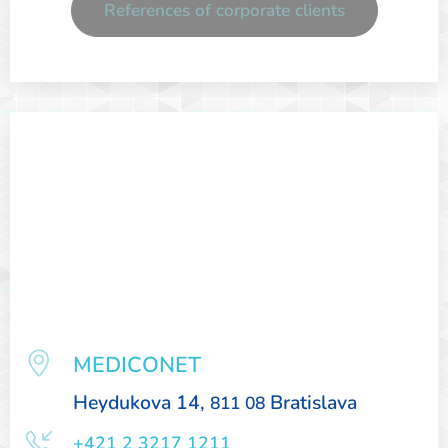
References of corporate clients
MEDICONET
Heydukova 14,
Bratislava
811 08
+421 2 3217 1211