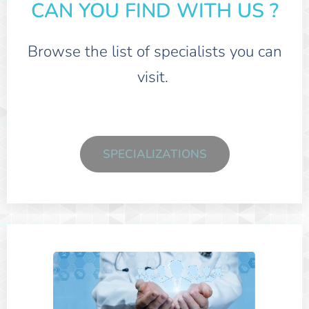
CAN YOU FIND WITH US ?
Browse the list of specialists you can
visit.
SPECIALIZATIONS