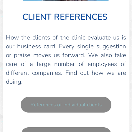
CLIENT REFERENCES
How the clients of the clinic evaluate us is
our business card. Every single suggestion
or praise moves us forward. We also take
care of a large number of employees of
different companies. Find out how we are
doing.
References of individual clients