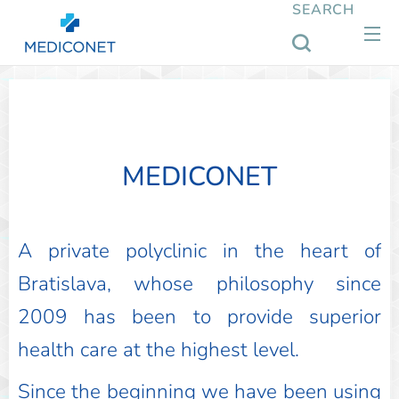
SEARCH
MEDICONET
A private polyclinic in the heart of
Bratislava, whose philosophy since
2009 has been to provide superior
health care at the highest level.
Since the beginning we have been using