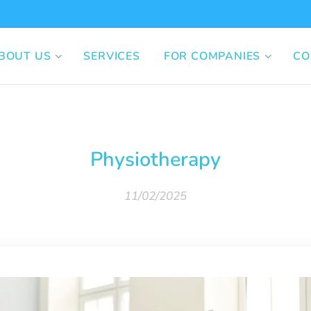
BOUT US
SERVICES
FOR COMPANIES
CO
Physiotherapy
11/02/2025