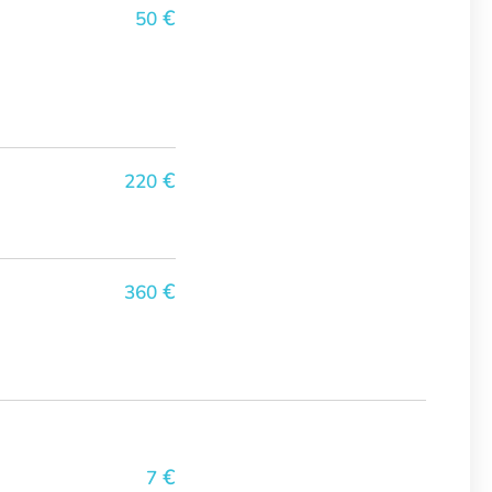
€
50
€
220
€
360
€
7