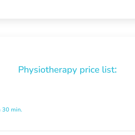
:
Physiotherapy price list
n 30 min.