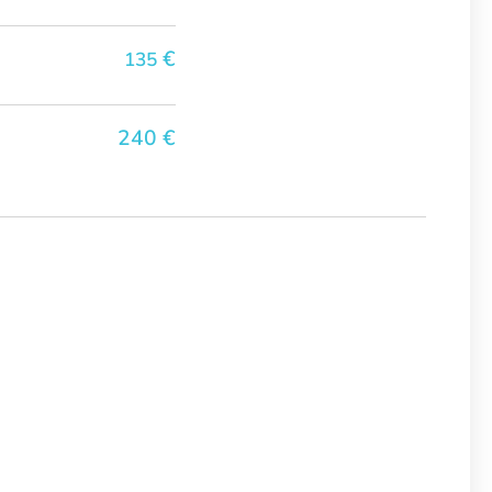
€
135
240 €