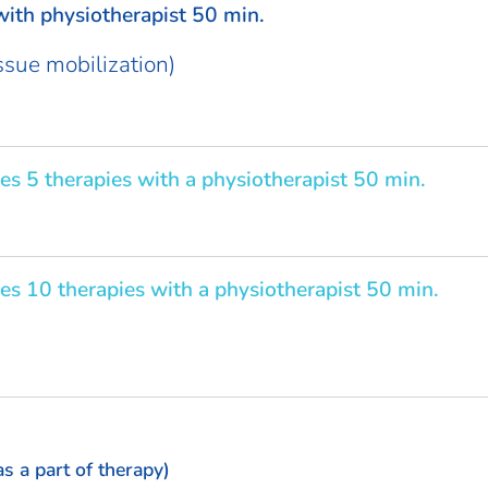
ith physiotherapist 50 min.
issue mobilization)
es 5 therapies with a physiotherapist 50 min.
es 10 therapies with a physiotherapist 50 min.
as a part of therapy)