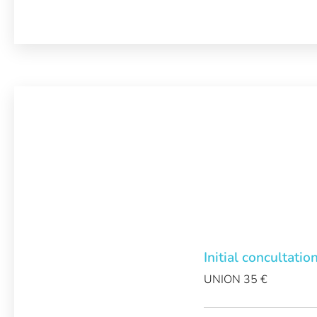
Initial concultatio
UNION 35 €