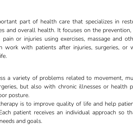
ortant part of health care that specializes in res
s and overall health. It focuses on the prevention
pain or injuries using exercises, massage and oth
n work with patients after injuries, surgeries, or 
fe.
s a variety of problems related to movement, musc
urgeries, but also with chronic illnesses or healt
oor posture.
erapy is to improve quality of life and help patie
 Each patient receives an individual approach so th
 needs and goals.