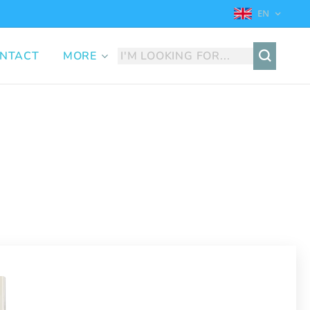
EN
NTACT
MORE