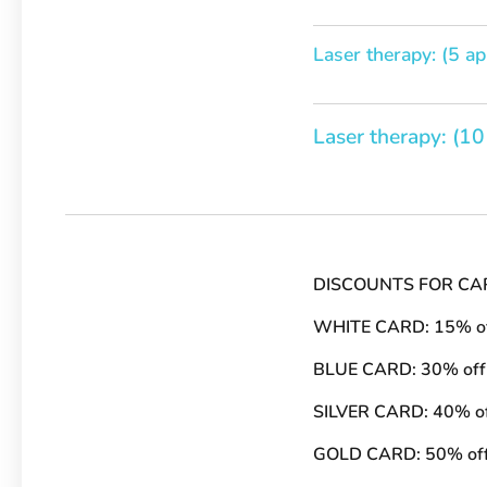
Laser therapy: (5 ap
Laser therapy: (10
DISCOUNTS FOR CA
WHITE CARD: 15% o
BLUE CARD: 30% off
SILVER CARD: 40% o
GOLD CARD: 50% of