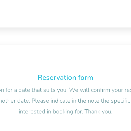
Reservation form
n for a date that suits you. We will confirm your re
nother date. Please indicate in the note the specif
interested in booking for. Thank you.