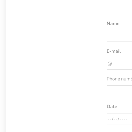
Name
E-mail
Phone numb
Date