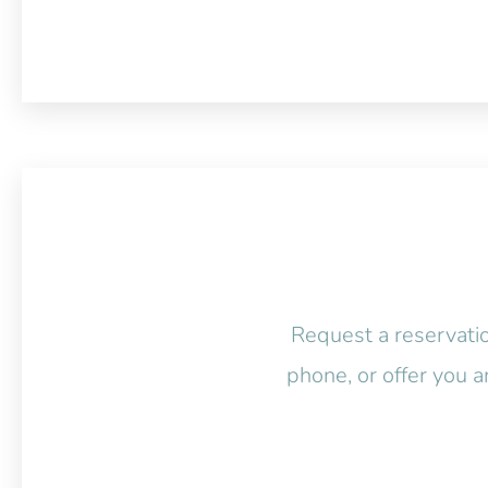
Request a reservatio
phone, or offer you a