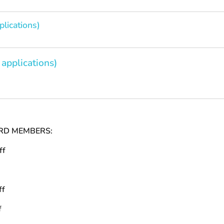
plications)
 applications)
RD MEMBERS:
ff
ff
f