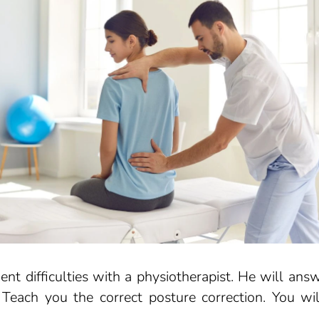
nt difficulties with a physiotherapist. He will ans
each you the correct posture correction. You wil