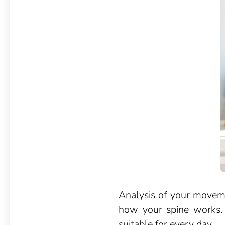
Analysis of your moveme
how your spine works. T
suitable for every day.