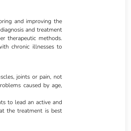
toring and improving the
, diagnosis and treatment
er therapeutic methods.
with chronic illnesses to
les, joints or pain, not
h problems caused by age,
nts to lead an active and
at the treatment is best