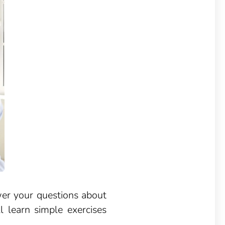
wer your questions about
l learn simple exercises