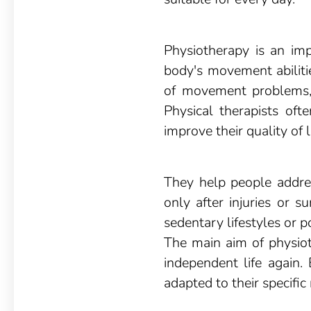
Physiotherapy is an imp
body's movement abilitie
of movement problems, 
Physical therapists ofte
improve their quality of li
They help people addres
only after injuries or s
sedentary lifestyles or p
The main aim of physioth
independent life again.
adapted to their specific