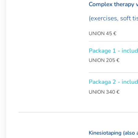
Complex therapy w
(exercises, soft t
UNION 45 €
Package 1 - includ
UNION 205 €
Packaga 2 - includ
UNION 340 €
Kinesiotaping (also 