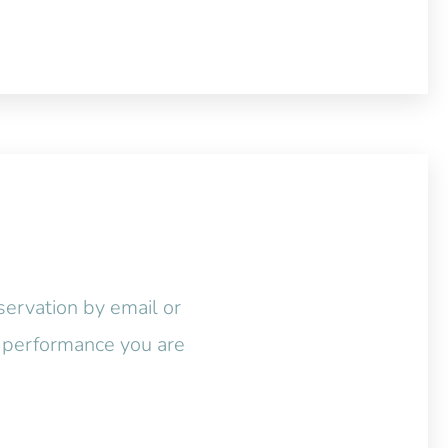
servation by email or
ic performance you are