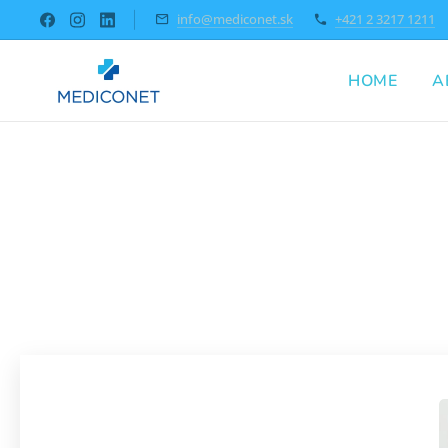
info@mediconet.sk
+421 2 3217 1211
HOME
A